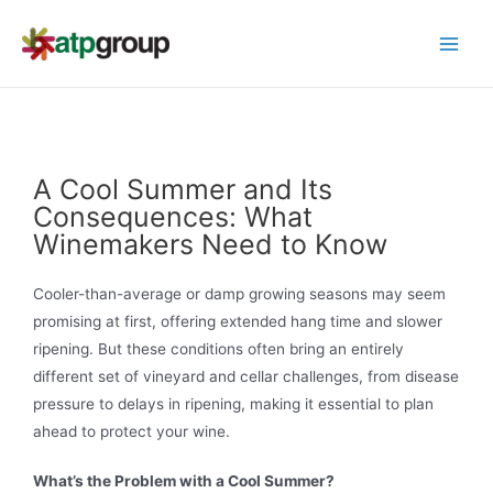
A Cool Summer and Its
Consequences: What
Winemakers Need to Know
Cooler-than-average or damp growing seasons may seem
promising at first, offering extended hang time and slower
ripening. But these conditions often bring an entirely
different set of vineyard and cellar challenges, from disease
pressure to delays in ripening, making it essential to plan
ahead to protect your wine.
What’s the Problem with a Cool Summer?