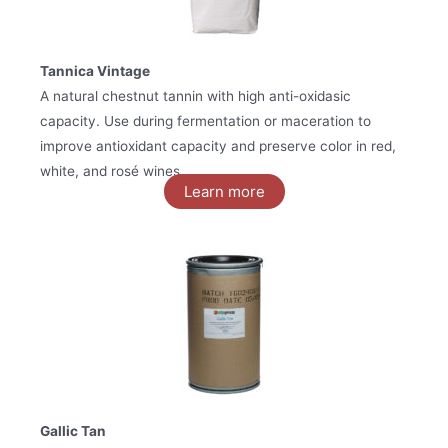
Tannica Vintage
A natural chestnut tannin with high anti-oxidasic
capacity. Use during fermentation or maceration to
improve antioxidant capacity and preserve color in red,
white, and rosé wines.
Learn more
Gallic Tan