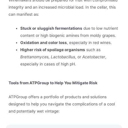
Winemakers should be prepared for fruit with compromised
integrity and an increased microbial load. In the cellar, this
can manifest as:
Stuck or sluggish fermentations
due to low nutrient
content or high biogenic amines from moldy grapes.
Oxidation and color loss
, especially in red wines.
Higher risk of spoilage organisms
such as
Brettanomyces, Lactobacillus
, or
Acetobacter
,
especially in cases of high pH.
Tools from ATPGroup to Help You Mitigate Risk
ATPGroup offers a portfolio of products and solutions
designed to help you navigate the complications of a cool
and potentially wet vintage: