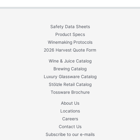
Safety Data Sheets
Product Specs
Winemaking Protocols
2026 Harvest Quote Form
Wine & Juice Catalog
Brewing Catalog
Luxury Glassware Catalog
Stölzle Retail Catalog
Tossware Brochure
About Us
Locations
Careers
Contact Us
Subscribe to our e-mails