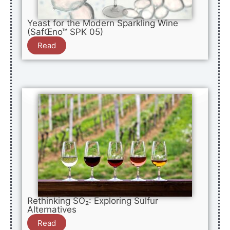
Yeast for the Modern Sparkling Wine
(SafŒno™ SPK 05)
Read
Rethinking SO₂: Exploring Sulfur
Alternatives
Read