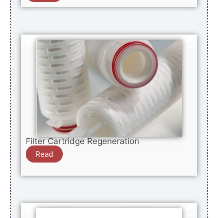
Filter Cartridge Regeneration
Read