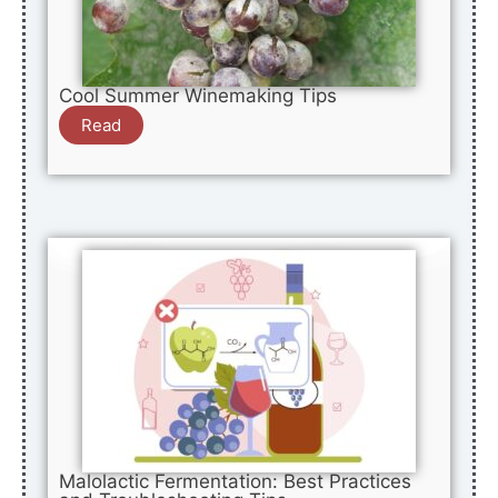
Cool Summer Winemaking Tips
Read
Malolactic Fermentation: Best Practices