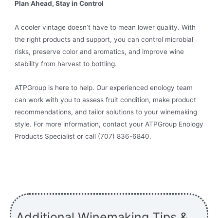
Plan Ahead, Stay in Control
A cooler vintage doesn’t have to mean lower quality. With
the right products and support, you can control microbial
risks, preserve color and aromatics, and improve wine
stability from harvest to bottling.
ATPGroup is here to help. Our experienced enology team
can work with you to assess fruit condition, make product
recommendations, and tailor solutions to your winemaking
style. For more information, contact your ATPGroup Enology
Products Specialist or call (707) 836-6840.
Additional Winemaking Tips &