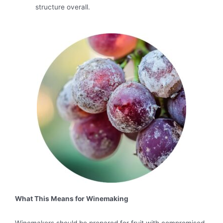
structure overall.
What This Means for Winemaking