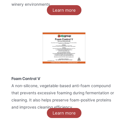
winery environments.
Learn more
Foam Control V
A non-silicone, vegetable-based anti-foam compound
that prevents excessive foaming during fermentation or
cleaning. It also helps preserve foam-positive proteins
and improves cleaning efficiency.
Learn more