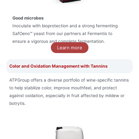
Good microbes
Inoculate with bioprotection and a strong fermenting
SafOeno™ yeast
from our partners at Fermentis to
ensure a vigorous and complete fermentation.
Learn more
Color and Oxidation Management with Tannins
ATPGroup offers a diverse portfolio of wine-specific tannins
to help stabilize color, improve mouthfeel, and protect
against oxidation, especially in fruit affected by mildew or
botrytis.