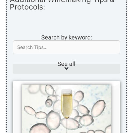
Protocols:
Search by keyword:
See all