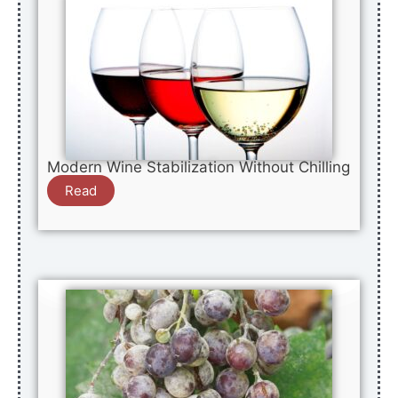
Modern Wine Stabilization Without Chilling
Read