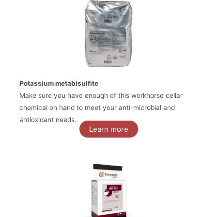
Potassium metabisulfite
Make sure you have enough of this workhorse cellar
chemical on hand to meet your anti-microbial and
antioxidant needs.
Learn more