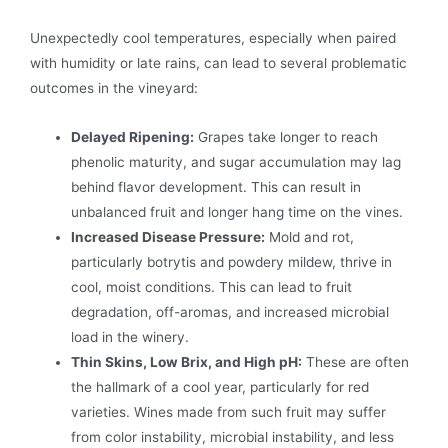
Unexpectedly cool temperatures, especially when paired
with humidity or late rains, can lead to several problematic
outcomes in the vineyard:
Delayed Ripening:
Grapes take longer to reach
phenolic maturity, and sugar accumulation may lag
behind flavor development. This can result in
unbalanced fruit and longer hang time on the vines.
Increased Disease Pressure:
Mold and rot,
particularly botrytis and powdery mildew, thrive in
cool, moist conditions. This can lead to fruit
degradation, off-aromas, and increased microbial
load in the winery.
Thin Skins, Low Brix, and High pH:
These are often
the hallmark of a cool year, particularly for red
varieties. Wines made from such fruit may suffer
from color instability, microbial instability, and less