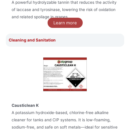
A powerful hydrolyzable tannin that reduces the activity
of laccase and tyrosinase, lowering the risk of oxidation
and related spoilage in grapes.
Learn more
Cleaning and Sanitation
Causticlean K
A potassium hydroxide-based, chlorine-free alkaline
cleaner for tanks and CIP systems. It is low-foaming,
sodium-free, and safe on soft metals—ideal for sensitive