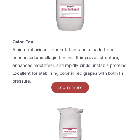
Color‑Tan
A high-antioxidant fermentation tannin made from
condensed and ellagic tannins. It improves structure,
enhances mouthfeel, and rapidly binds unstable proteins.
Excellent for stabilizing color in red grapes with botrytis
pressure.
Learn more