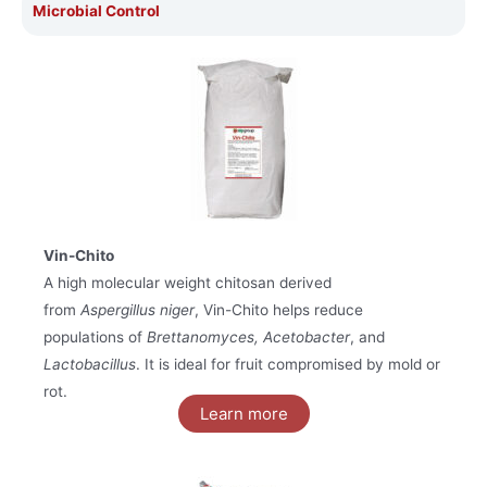
Microbial Control
Vin-Chito
A high molecular weight chitosan derived
from
Aspergillus niger
, Vin-Chito helps reduce
populations of
Brettanomyces, Acetobacter
, and
Lactobacillus
. It is ideal for fruit compromised by mold or
rot.
Learn more