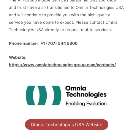
and trust have also transitioned to Omnia Technologies USA
and will continue to provide you with the high-quality
service you have come to expect. Please contact Omnia
Technologies USA directly to request mobile services:
Phone number: +1 (707) 544 5300
Website:
https://www.omniatechnologiesgroup.com/contacts/
Omnia Technologies USA Website