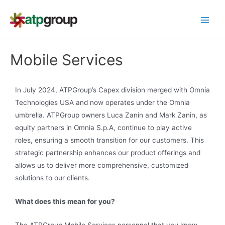
Mobile Services
In July 2024, ATPGroup’s Capex division merged with Omnia
Technologies USA and now operates under the Omnia
umbrella. ATPGroup owners Luca Zanin and Mark Zanin, as
equity partners in Omnia S.p.A, continue to play active
roles, ensuring a smooth transition for our customers. This
strategic partnership enhances our product offerings and
allows us to deliver more comprehensive, customized
solutions to our clients.
What does this mean for you?
The ATPGroup Mobile Services personnel that you know