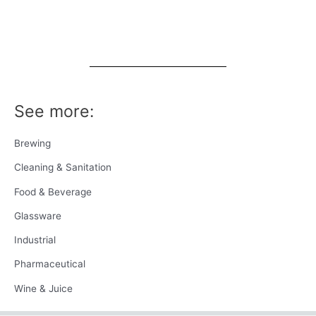
See more:
Brewing
Cleaning & Sanitation
Food & Beverage
Glassware
Industrial
Pharmaceutical
Wine & Juice