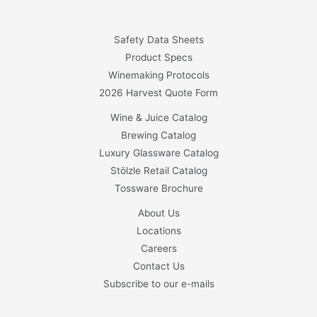
Safety Data Sheets
Product Specs
Winemaking Protocols
2026 Harvest Quote Form
Wine & Juice Catalog
Brewing Catalog
Luxury Glassware Catalog
Stölzle Retail Catalog
Tossware Brochure
About Us
Locations
Careers
Contact Us
Subscribe to our e-mails