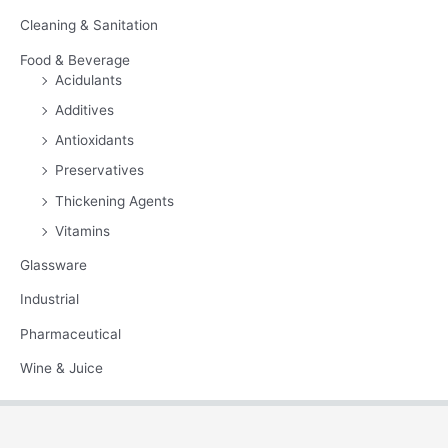
Cleaning & Sanitation
Food & Beverage
Acidulants
Additives
Antioxidants
Preservatives
Thickening Agents
Vitamins
Glassware
Industrial
Pharmaceutical
Wine & Juice