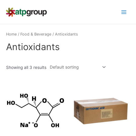
Skip
to
Main
content
Menu
Home
/
Food & Beverage
/ Antioxidants
Antioxidants
Showing all 3 results