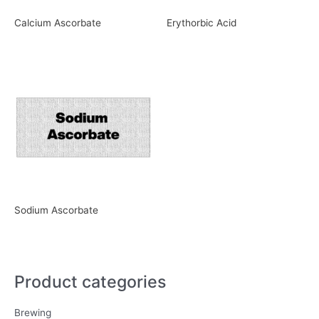
Calcium Ascorbate
Erythorbic Acid
Sodium Ascorbate
Product categories
Brewing