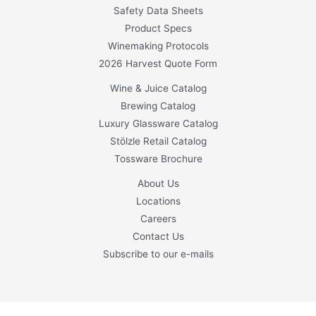
Safety Data Sheets
Product Specs
Winemaking Protocols
2026 Harvest Quote Form
Wine & Juice Catalog
Brewing Catalog
Luxury Glassware Catalog
Stölzle Retail Catalog
Tossware Brochure
About Us
Locations
Careers
Contact Us
Subscribe to our e-mails