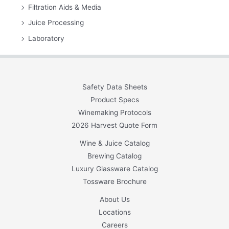
Filtration Aids & Media
Juice Processing
Laboratory
Safety Data Sheets
Product Specs
Winemaking Protocols
2026 Harvest Quote Form
Wine & Juice Catalog
Brewing Catalog
Luxury Glassware Catalog
Tossware Brochure
About Us
Locations
Careers