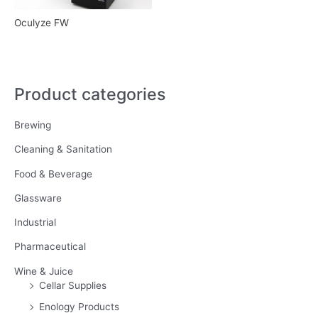
Oculyze FW
Product categories
Brewing
Cleaning & Sanitation
Food & Beverage
Glassware
Industrial
Pharmaceutical
Wine & Juice
Cellar Supplies
Enology Products