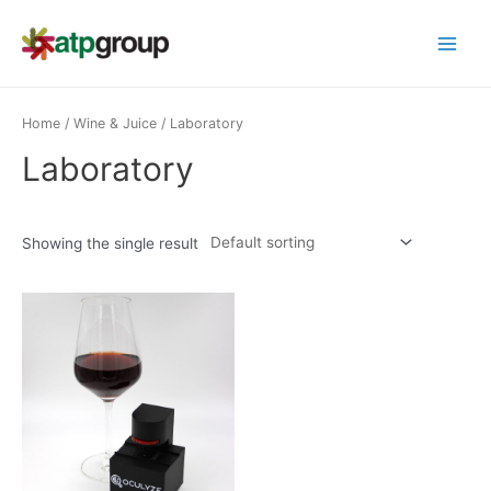
Skip
to
Main
content
Menu
Home
/
Wine & Juice
/ Laboratory
Laboratory
Showing the single result