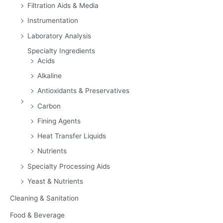
Filtration Aids & Media
Instrumentation
Laboratory Analysis
Specialty Ingredients
Acids
Alkaline
Antioxidants & Preservatives
Carbon
Fining Agents
Heat Transfer Liquids
Nutrients
Specialty Processing Aids
Yeast & Nutrients
Cleaning & Sanitation
Food & Beverage