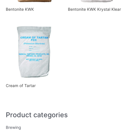
Bentonite KWK
Bentonite KWK Krystal Klear
Cream of Tartar
Product categories
Brewing