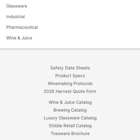
Glassware
Industrial
Pharmaceutical
Wine & Juice
Safety Data Sheets
Product Specs
Winemaking Protocols
2026 Harvest Quote Form
Wine & Juice Catalog
Brewing Catalog
Luxury Glassware Catalog
Stölzle Retail Catalog
Tossware Brochure