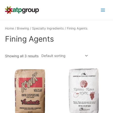
Skip
to
Main
content
Menu
Home
/
Brewing
/
Specialty Ingredients
/ Fining Agents
Fining Agents
Showing all 3 results