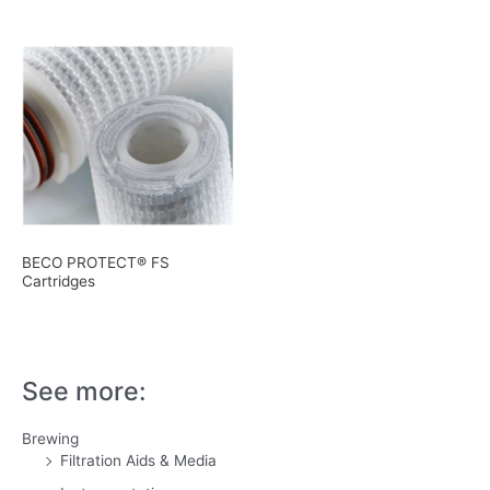
BECO PROTECT® FS
Cartridges
See more:
Brewing
Filtration Aids & Media