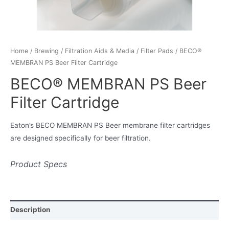
Home
/
Brewing
/
Filtration Aids & Media
/
Filter Pads
/ BECO®
MEMBRAN PS Beer Filter Cartridge
BECO® MEMBRAN PS Beer
Filter Cartridge
Eaton’s BECO MEMBRAN PS Beer membrane filter cartridges
are designed specifically for beer filtration.
Product Specs
Description