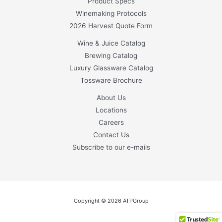
Product Specs
Winemaking Protocols
2026 Harvest Quote Form
Wine & Juice Catalog
Brewing Catalog
Luxury Glassware Catalog
Tossware Brochure
About Us
Locations
Careers
Contact Us
Subscribe to our e-mails
Copyright © 2026 ATPGroup