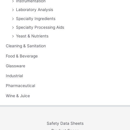
Instrumentation
Laboratory Analysis
Specialty Ingredients
Specialty Processing Aids
Yeast & Nutrients
Cleaning & Sanitation
Food & Beverage
Glassware
Industrial
Pharmaceutical
Wine & Juice
Safety Data Sheets