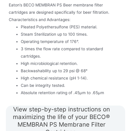
Eaton’s BECO MEMBRAN PS Beer membrane filter
cartridges are designed specifically for beer filtration.
Characteristics and Advantages:
Pleated Polyethersulfone (PES) material.
Steam Sterilization up to 100 times.
Operating temperature of 176°.
3 times the flow rate compared to standard
cartridges.
High microbiological retention.
Backwashability up to 29 psi @ 68°
High chemical resistance (pH 1-14).
Can be integrity tested.
Absolute retention rating of .45μm to .65μm
View step-by-step instructions on
maximizing the life of your BECO®
MEMBRAN PS Membrane Filter