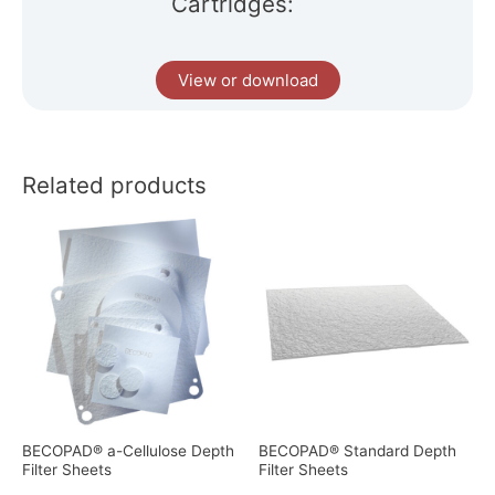
Cartridges:
View or download
Related products
BECOPAD® a-Cellulose Depth
BECOPAD® Standard Depth
Filter Sheets
Filter Sheets