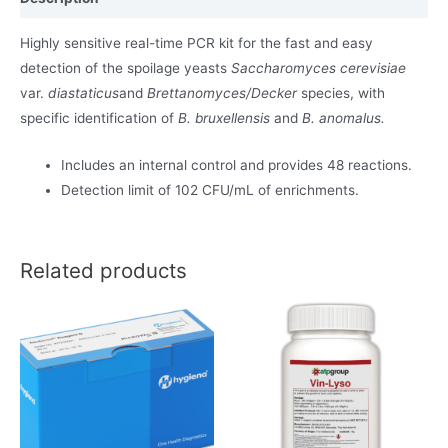
Highly sensitive real-time PCR kit for the fast and easy
detection of the spoilage yeasts
Saccharomyces cerevisiae
var.
diastaticus
and
Brettanomyces/Decker
species, with
specific identification of
B. bruxellensis
and
B. anomalus.
Includes an internal control and provides 48 reactions.
Detection limit of 102 CFU/mL of enrichments.
Related products