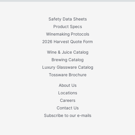
Safety Data Sheets
Product Specs
Winemaking Protocols
2026 Harvest Quote Form
Wine & Juice Catalog
Brewing Catalog
Luxury Glassware Catalog
Tossware Brochure
About Us
Locations
Careers
Contact Us
Subscribe to our e-mails