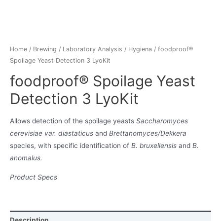
Home
/
Brewing
/
Laboratory Analysis
/
Hygiena
/ foodproof®
Spoilage Yeast Detection 3 LyoKit
foodproof® Spoilage Yeast
Detection 3 LyoKit
Allows detection of the spoilage yeasts
Saccharomyces
cerevisiae var. diastaticus
and
Brettanomyces/Dekkera
species, with specific identification of
B. bruxellensis
and
B.
anomalus.
Product Specs
Description