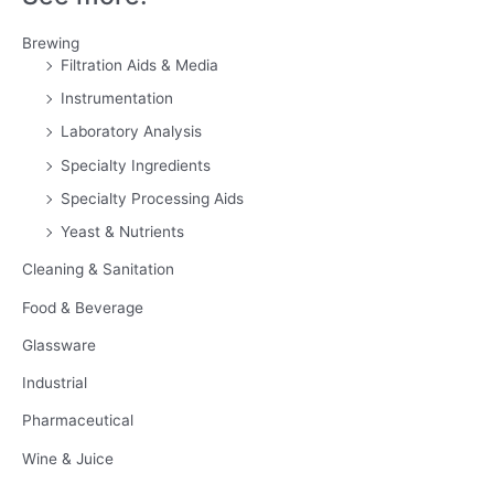
Brewing
Filtration Aids & Media
Instrumentation
Laboratory Analysis
Specialty Ingredients
Specialty Processing Aids
Yeast & Nutrients
Cleaning & Sanitation
Food & Beverage
Glassware
Industrial
Pharmaceutical
Wine & Juice