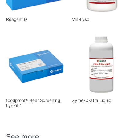
Reagent D
Vin-Lyso
foodproof® Beer Screening
Zyme-O-Xtra Liquid
LyoKit 1
See more: