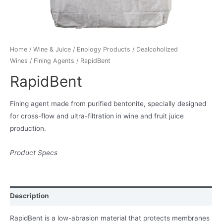
Home
/
Wine & Juice
/
Enology Products
/
Dealcoholized
Wines
/
Fining Agents
/ RapidBent
RapidBent
Fining agent made from purified bentonite, specially designed
for cross-flow and ultra-filtration in wine and fruit juice
production.
Product Specs
Description
RapidBent is a low-abrasion material that protects membranes