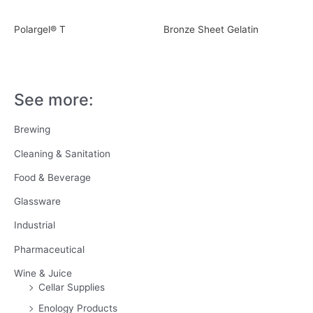
Polargel® T
Bronze Sheet Gelatin
See more:
Brewing
Cleaning & Sanitation
Food & Beverage
Glassware
Industrial
Pharmaceutical
Wine & Juice
Cellar Supplies
Enology Products