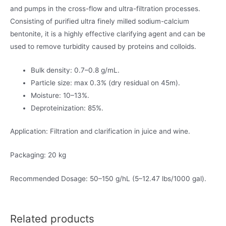
and pumps in the cross-flow and ultra-filtration processes.
Consisting of purified ultra finely milled sodium-calcium
bentonite, it is a highly effective clarifying agent and can be
used to remove turbidity caused by proteins and colloids.
Bulk density: 0.7–0.8 g/mL.
Particle size: max 0.3% (dry residual on 45m).
Moisture: 10–13%.
Deproteinization: 85%.
Application: Filtration and clarification in juice and wine.
Packaging: 20 kg
Recommended Dosage: 50–150 g/hL (5–12.47 lbs/1000 gal).
Related products