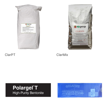
ClarPT
ClarMix