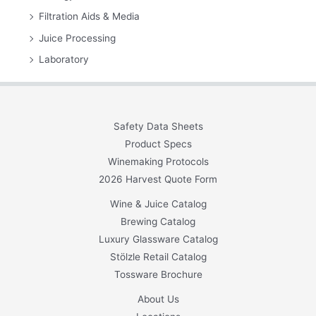
Filtration Aids & Media
Juice Processing
Laboratory
Safety Data Sheets
Product Specs
Winemaking Protocols
2026 Harvest Quote Form
Wine & Juice Catalog
Brewing Catalog
Luxury Glassware Catalog
Stölzle Retail Catalog
Tossware Brochure
About Us