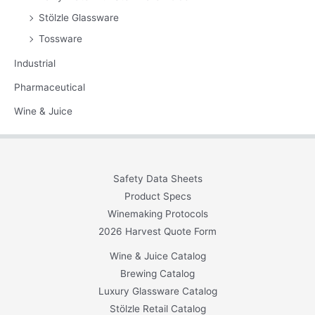
Stölzle Glassware
Tossware
Industrial
Pharmaceutical
Wine & Juice
Safety Data Sheets
Product Specs
Winemaking Protocols
2026 Harvest Quote Form
Wine & Juice Catalog
Brewing Catalog
Luxury Glassware Catalog
Stölzle Retail Catalog