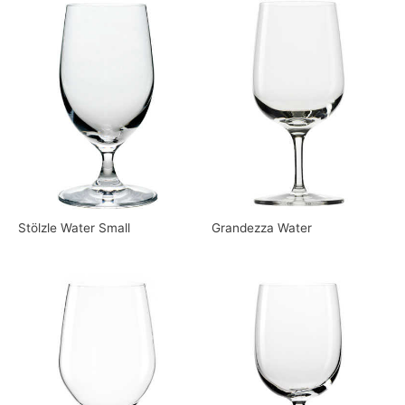
Stölzle Water Small
Grandezza Water