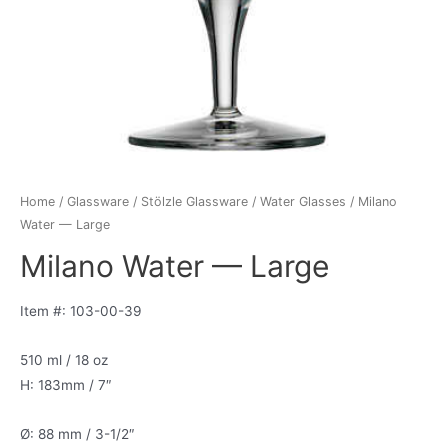
Home
/
Glassware
/
Stölzle Glassware
/
Water Glasses
/ Milano
Water — Large
Milano Water — Large
Item #: 103-00-39
510 ml / 18 oz
H: 183mm / 7″
Ø: 88 mm / 3-1/2″