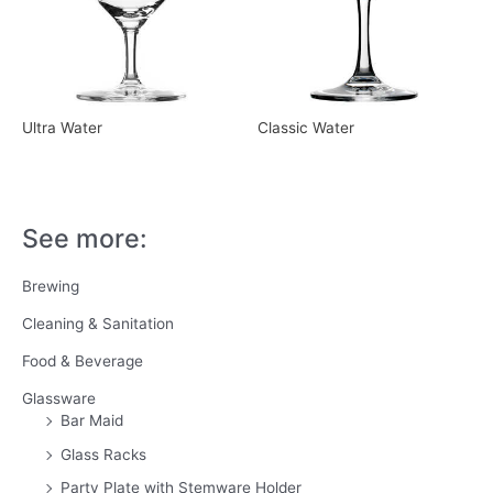
Ultra Water
Classic Water
See more:
Brewing
Cleaning & Sanitation
Food & Beverage
Glassware
Bar Maid
Glass Racks
Party Plate with Stemware Holder