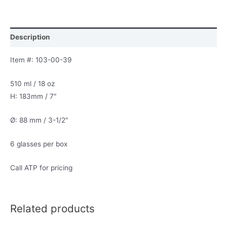
Description
Item #: 103-00-39
510 ml / 18 oz
H: 183mm / 7″
Ø: 88 mm / 3-1/2″
6 glasses per box
Call ATP for pricing
Related products