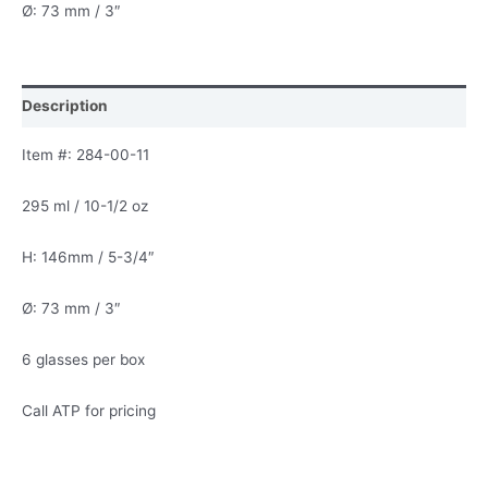
Ø: 73 mm / 3″
Description
Item #: 284-00-11
295 ml / 10-1/2 oz
H: 146mm / 5-3/4″
Ø: 73 mm / 3″
6 glasses per box
Call ATP for pricing