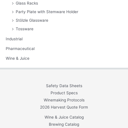
Glass Racks
Party Plate with Stemware Holder
Stölzle Glassware
Tossware
Industrial
Pharmaceutical
Wine & Juice
Safety Data Sheets
Product Specs
Winemaking Protocols
2026 Harvest Quote Form
Wine & Juice Catalog
Brewing Catalog