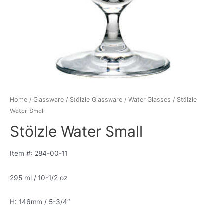
Home
/
Glassware
/
Stölzle Glassware
/
Water Glasses
/ Stölzle
Water Small
Stölzle Water Small
Item #: 284-00-11
295 ml / 10-1/2 oz
H: 146mm / 5-3/4″