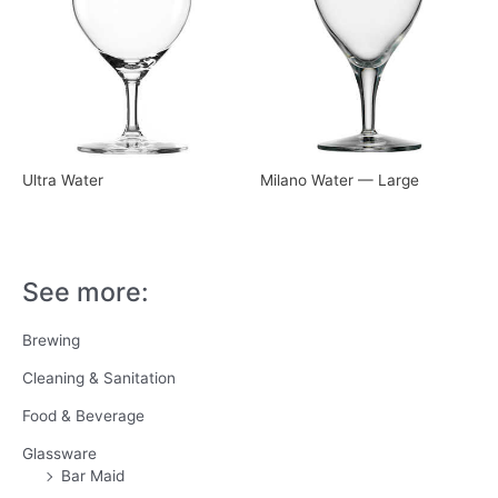
Ultra Water
Milano Water — Large
See more:
Brewing
Cleaning & Sanitation
Food & Beverage
Glassware
Bar Maid