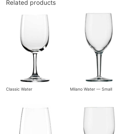
Related products
Classic Water
Milano Water — Small