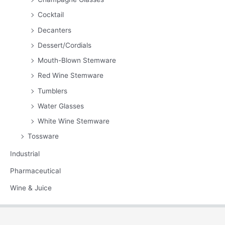
Cocktail
Decanters
Dessert/Cordials
Mouth-Blown Stemware
Red Wine Stemware
Tumblers
Water Glasses
White Wine Stemware
Tossware
Industrial
Pharmaceutical
Wine & Juice