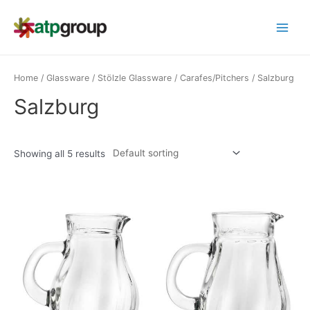
Skip
to
Main
content
Menu
Home
/
Glassware
/
Stölzle Glassware
/
Carafes/Pitchers
/ Salzburg
Salzburg
Showing all 5 results