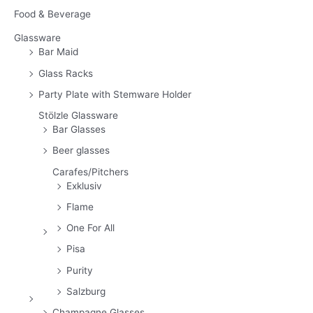
Food & Beverage
Glassware
Bar Maid
Glass Racks
Party Plate with Stemware Holder
Stölzle Glassware
Bar Glasses
Beer glasses
Carafes/Pitchers
Exklusiv
Flame
One For All
Pisa
Purity
Salzburg
Champagne Glasses