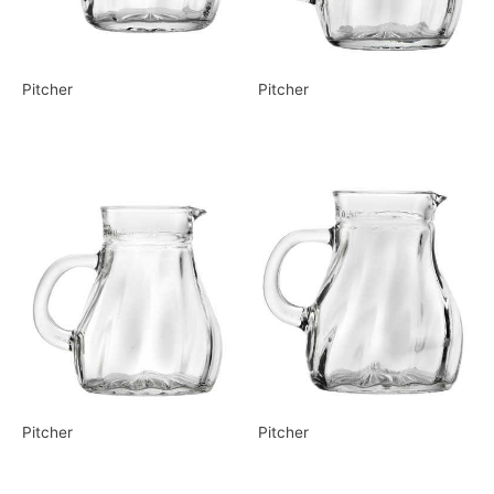
Pitcher
Pitcher
Pitcher
Pitcher