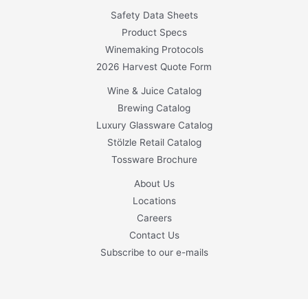
Safety Data Sheets
Product Specs
Winemaking Protocols
2026 Harvest Quote Form
Wine & Juice Catalog
Brewing Catalog
Luxury Glassware Catalog
Stölzle Retail Catalog
Tossware Brochure
About Us
Locations
Careers
Contact Us
Subscribe to our e-mails