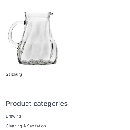
Salzburg
Product categories
Brewing
Cleaning & Sanitation