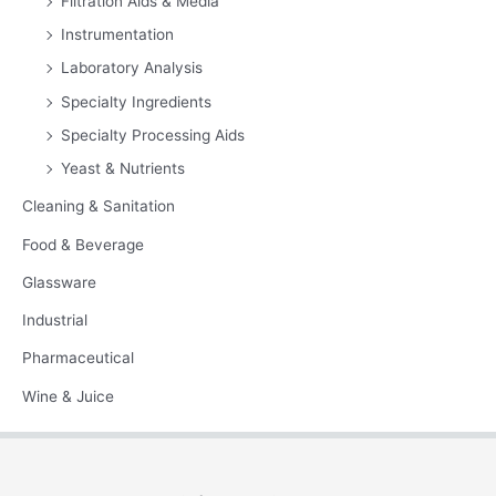
Filtration Aids & Media
Instrumentation
Laboratory Analysis
Specialty Ingredients
Specialty Processing Aids
Yeast & Nutrients
Cleaning & Sanitation
Food & Beverage
Glassware
Industrial
Pharmaceutical
Wine & Juice