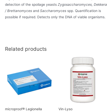
detection of the spoilage yeasts
Zygosaccharomyces, Dekkera
/ Brettanomyces
and
Saccharomyces
spp
.
Quantification is
possible if required. Detects only the DNA of viable organisms.
Related products
microproof® Legionella
Vin-Lyso