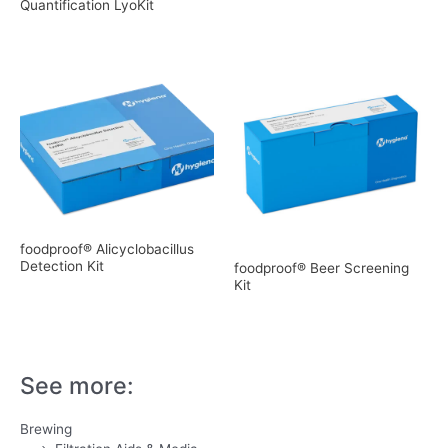
Quantification LyoKit
foodproof® Alicyclobacillus
Detection Kit
foodproof® Beer Screening
Kit
See more:
Brewing