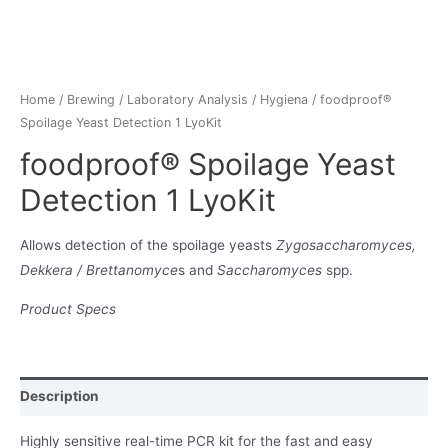
Home
/
Brewing
/
Laboratory Analysis
/
Hygiena
/ foodproof®
Spoilage Yeast Detection 1 LyoKit
foodproof® Spoilage Yeast
Detection 1 LyoKit
Allows detection of the spoilage yeasts
Zygosaccharomyces,
Dekkera / Brettanomyce
s and
Saccharomyces
spp.
Product Specs
Description
Highly sensitive real-time PCR kit for the fast and easy