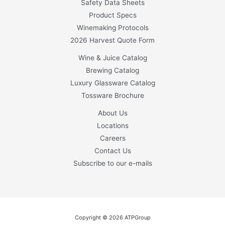
Safety Data Sheets
Product Specs
Winemaking Protocols
2026 Harvest Quote Form
Wine & Juice Catalog
Brewing Catalog
Luxury Glassware Catalog
Tossware Brochure
About Us
Locations
Careers
Contact Us
Subscribe to our e-mails
Copyright © 2026 ATPGroup