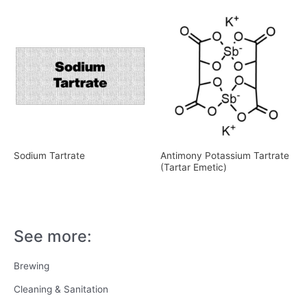
Sodium Tartrate
Antimony Potassium Tartrate
(Tartar Emetic)
See more:
Brewing
Cleaning & Sanitation