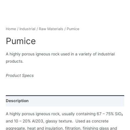
Home
/
Industrial
/
Raw Materials
/ Pumice
Pumice
A highly porous igneous rock used in a variety of industrial
products.
Product Specs
Description
A highly porous igneous rock, usually containing 67 – 75% SiO₂
and 10 – 20% AI203, glassy texture. Used as concrete
aggregate, heat and insulation, filtration, finishing glass and