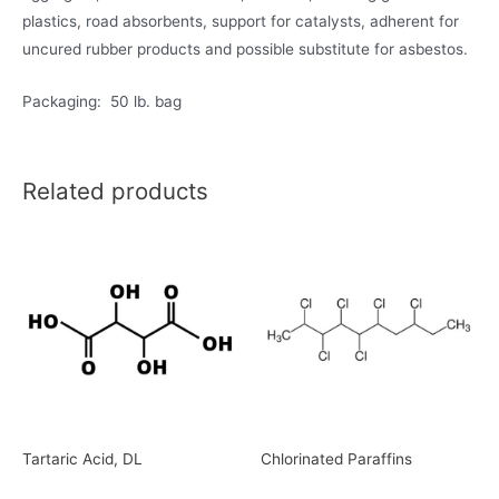
plastics, road absorbents, support for catalysts, adherent for
uncured rubber products and possible substitute for asbestos.
Packaging: 50 lb. bag
Related products
Tartaric Acid, DL
Chlorinated Paraffins