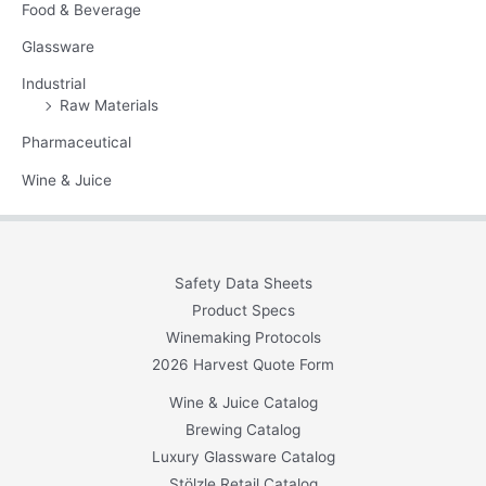
Food & Beverage
Glassware
Industrial
Raw Materials
Pharmaceutical
Wine & Juice
Safety Data Sheets
Product Specs
Winemaking Protocols
2026 Harvest Quote Form
Wine & Juice Catalog
Brewing Catalog
Luxury Glassware Catalog
Stölzle Retail Catalog