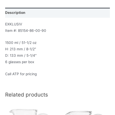
Description
EXKLUSIV
Item #: 85154-86-00-90
1500 ml / 51-1/2 oz
H: 213 mm / 8-1/2″
D: 133 mm / 5-1/4″
6 glasses per box
Call ATP for pricing
Related products