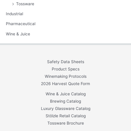
Tossware
Industrial
Pharmaceutical
Wine & Juice
Safety Data Sheets
Product Specs
Winemaking Protocols
2026 Harvest Quote Form
Wine & Juice Catalog
Brewing Catalog
Luxury Glassware Catalog
Stölzle Retail Catalog
Tossware Brochure