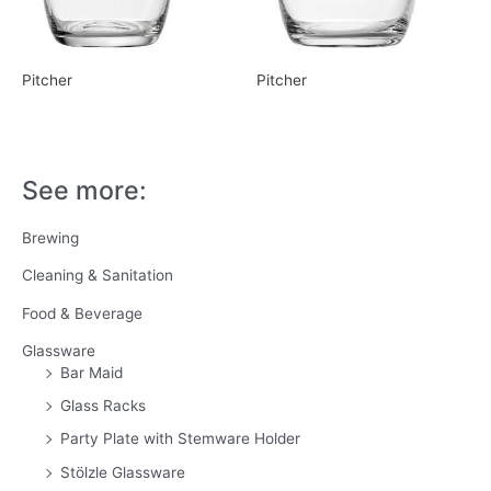
Pitcher
Pitcher
See more:
Brewing
Cleaning & Sanitation
Food & Beverage
Glassware
Bar Maid
Glass Racks
Party Plate with Stemware Holder
Stölzle Glassware