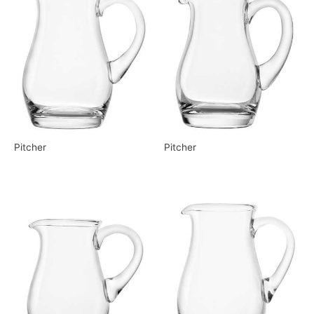
Pitcher
Pitcher