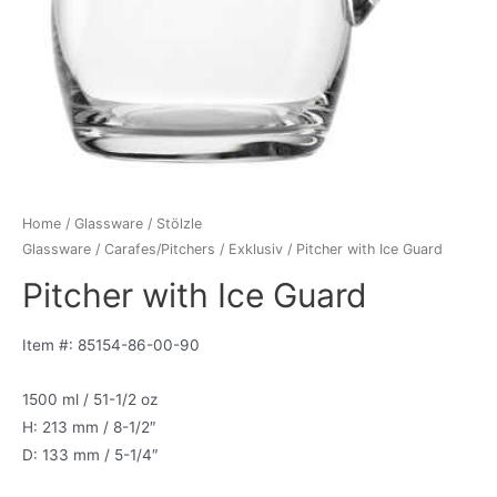
Home
/
Glassware
/
Stölzle
Glassware
/
Carafes/Pitchers
/
Exklusiv
/ Pitcher with Ice Guard
Pitcher with Ice Guard
Item #: 85154-86-00-90
1500 ml / 51-1/2 oz
H: 213 mm / 8-1/2″
D: 133 mm / 5-1/4″