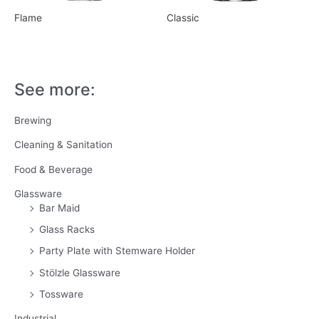
Flame
Classic
See more:
Brewing
Cleaning & Sanitation
Food & Beverage
Glassware
Bar Maid
Glass Racks
Party Plate with Stemware Holder
Stölzle Glassware
Tossware
Industrial