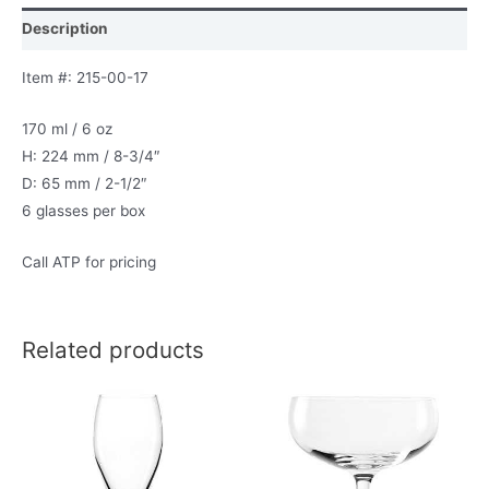
Description
Item #: 215-00-17
170 ml / 6 oz
H: 224 mm / 8-3/4″
D: 65 mm / 2-1/2″
6 glasses per box
Call ATP for pricing
Related products