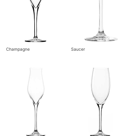
Champagne
Saucer