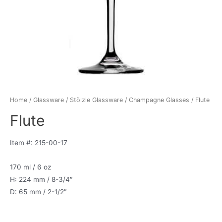
Home
/
Glassware
/
Stölzle Glassware
/
Champagne Glasses
/ Flute
Flute
Item #: 215-00-17
170 ml / 6 oz
H: 224 mm / 8-3/4″
D: 65 mm / 2-1/2″