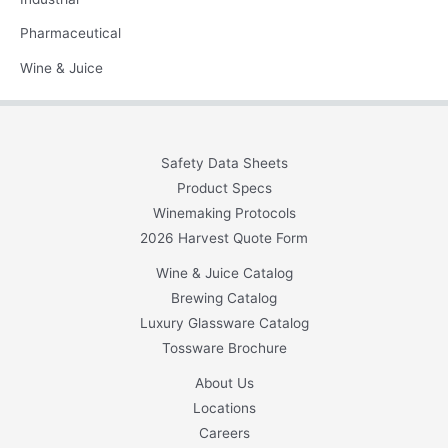
Pharmaceutical
Wine & Juice
Safety Data Sheets
Product Specs
Winemaking Protocols
2026 Harvest Quote Form
Wine & Juice Catalog
Brewing Catalog
Luxury Glassware Catalog
Tossware Brochure
About Us
Locations
Careers