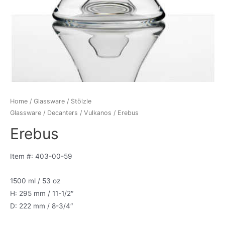
Home
/
Glassware
/
Stölzle
Glassware
/
Decanters
/
Vulkanos
/ Erebus
Erebus
Item #: 403-00-59
1500 ml / 53 oz
H: 295 mm / 11-1/2″
D: 222 mm / 8-3/4″