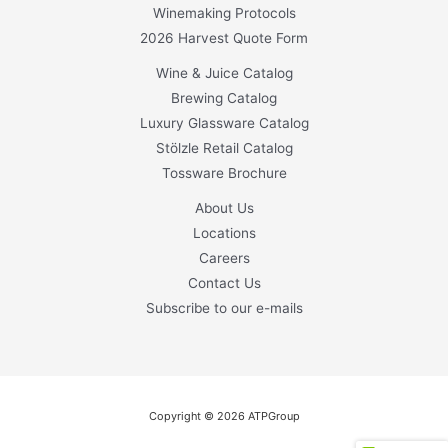
Winemaking Protocols
2026 Harvest Quote Form
Wine & Juice Catalog
Brewing Catalog
Luxury Glassware Catalog
Stölzle Retail Catalog
Tossware Brochure
About Us
Locations
Careers
Contact Us
Subscribe to our e-mails
Copyright © 2026 ATPGroup