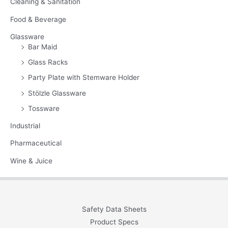
Cleaning & Sanitation
Food & Beverage
Glassware
Bar Maid
Glass Racks
Party Plate with Stemware Holder
Stölzle Glassware
Tossware
Industrial
Pharmaceutical
Wine & Juice
Safety Data Sheets
Product Specs