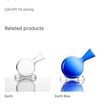
Call ATP for pricing
Related products
Earth
Earth Blue