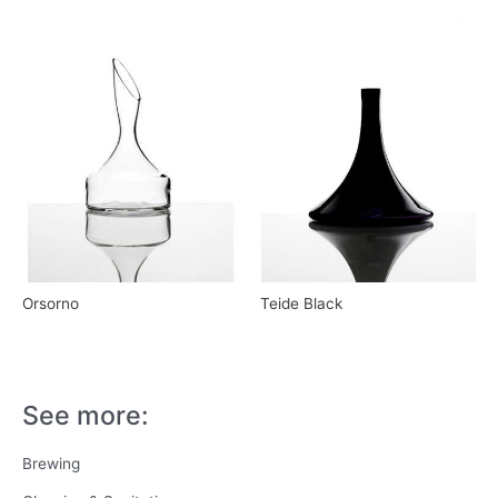
Orsorno
Teide Black
See more:
Brewing