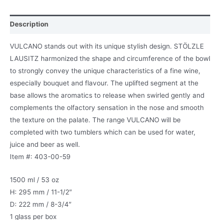
Description
VULCANO stands out with its unique stylish design. STÖLZLE
LAUSITZ harmonized the shape and circumference of the bowl
to strongly convey the unique characteristics of a fine wine,
especially bouquet and flavour. The uplifted segment at the
base allows the aromatics to release when swirled gently and
complements the olfactory sensation in the nose and smooth
the texture on the palate. The range VULCANO will be
completed with two tumblers which can be used for water,
juice and beer as well.
Item #: 403-00-59
1500 ml / 53 oz
H: 295 mm / 11-1/2″
D: 222 mm / 8-3/4″
1 glass per box